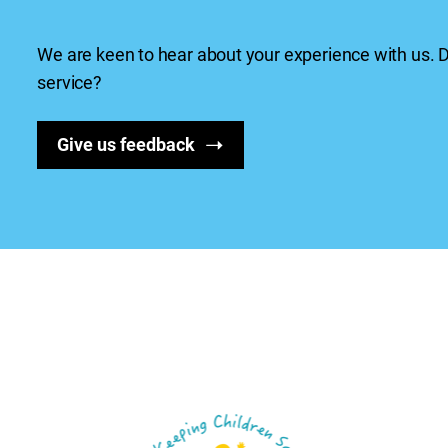
We are keen to hear about your experience with us.
service?
Give us feedback