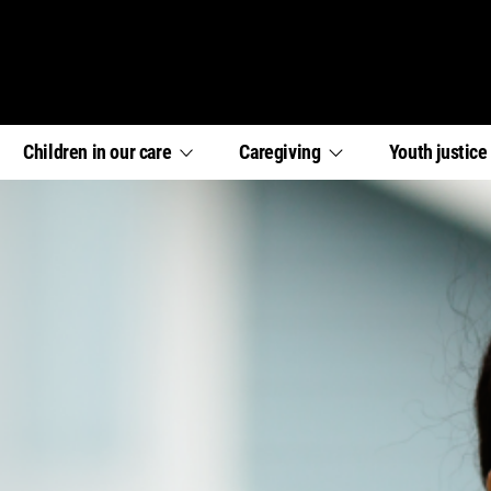
,
,
,
Children in our
care
Caregiving
Youth
justic
section
section
section
links
links
links
menu
menu
menu