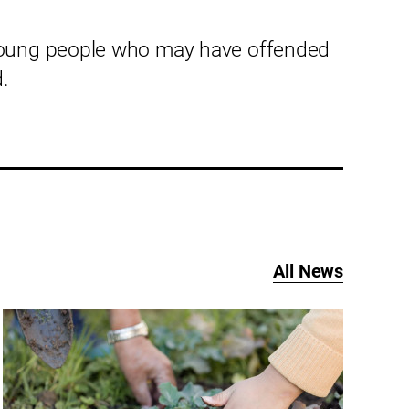
young people who may have offended
.
All News