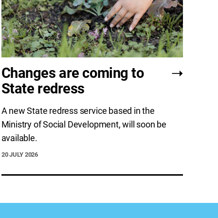
Changes are coming to
State redress
A new State redress service based in the
Ministry of Social Development, will soon be
available.
20 JULY 2026