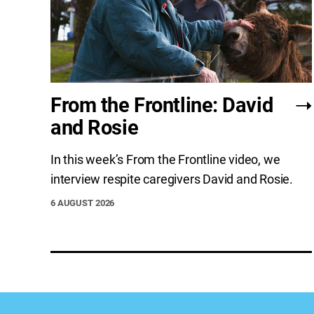
From the Frontline: David
and Rosie
In this week’s From the Frontline video, we
interview respite caregivers David and Rosie.
6 AUGUST 2026