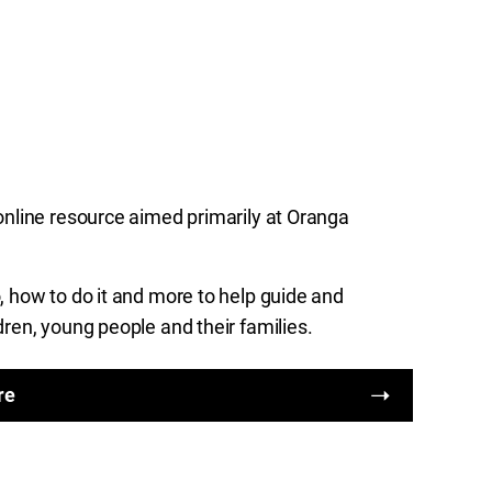
online resource aimed primarily at Oranga
 how to do it and more to help guide and
dren, young people and their families.
re