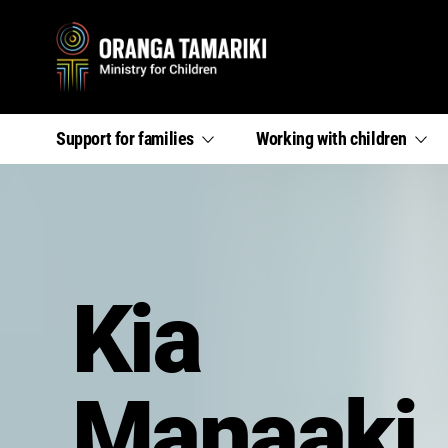
Primary
,
,
Support for
families
Working with
children
section
section
menu
links
links
menu
menu
Kia
Manaaki