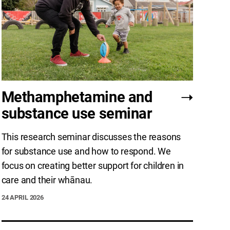
Methamphetamine and
substance use seminar
This research seminar discusses the reasons
for substance use and how to respond. We
focus on creating better support for children in
care and their whānau.
24 APRIL 2026