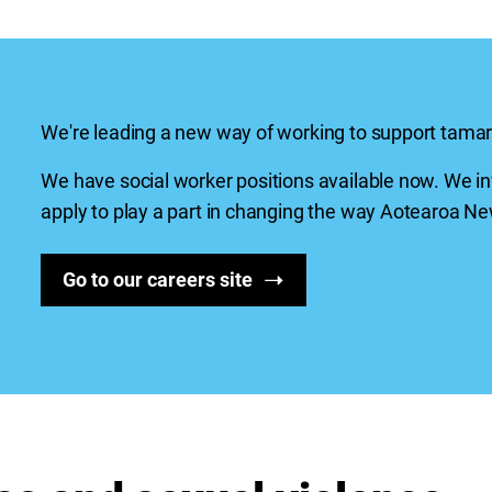
We're leading a new way of working to support
tamar
We have social worker positions available now. We in
apply to play a part in changing the way
Aotearoa
New
Go to our careers site