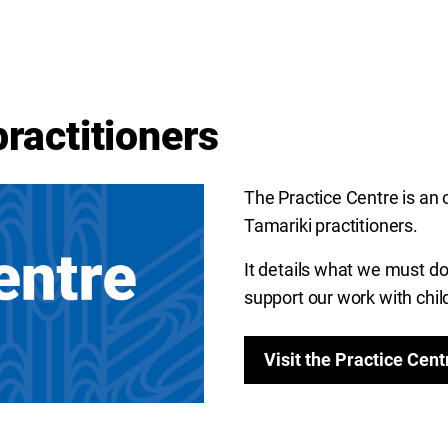
practitioners
The Practice Centre is an 
Tamariki practitioners.
It details what we
must do,
support our work with chil
Visit the Practice Cent