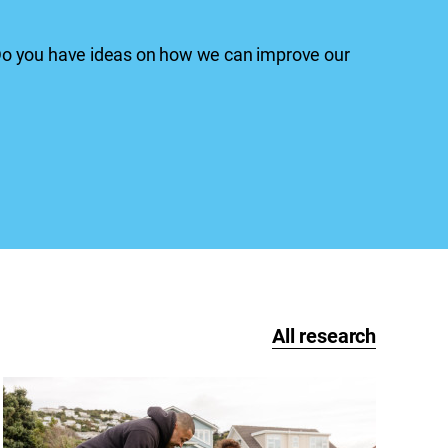
 Do you have ideas on how we can improve our
All research