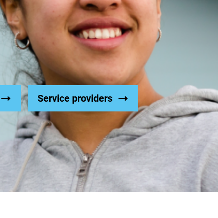
Service providers