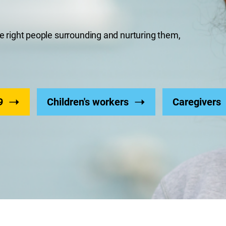
the right people surrounding and nurturing them,
9
Children's workers
Caregivers