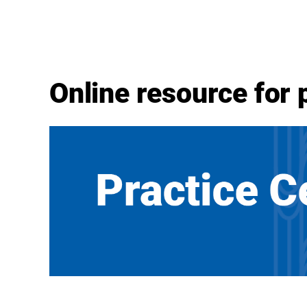
Online resource for 