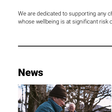
We are dedicated to supporting any c
whose wellbeing is at significant risk 
News