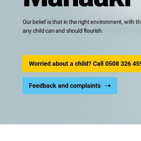
Our belief is that in the right environment, with 
any child can and should flourish.
Worried about a child? Call 0508 326 45
Feedback and complaints