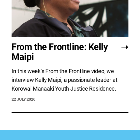
From the Frontline: Kelly
Maipi
In this week’s From the Frontline video, we
interview Kelly Maipi, a passionate leader at
Korowai Manaaki Youth Justice Residence.
22 JULY 2026