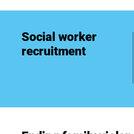
Social worker
recruitment