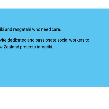
iki
and
rangatahi
who need care.
vite dedicated and passionate social workers to
 Zealand protects tamariki.