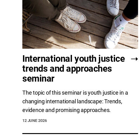
International youth justice
trends and approaches
seminar
The topic of this seminar is youth justice in a
changing international landscape: Trends,
evidence and promising approaches.
12 JUNE 2026