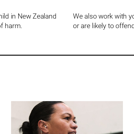
hild in New Zealand
We also work with 
of harm.
or are likely to offend