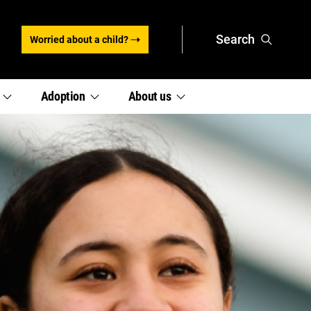
Search
Worried about a child?
,
,
e
Adoption
About
us
section
section
links
links
menu
menu