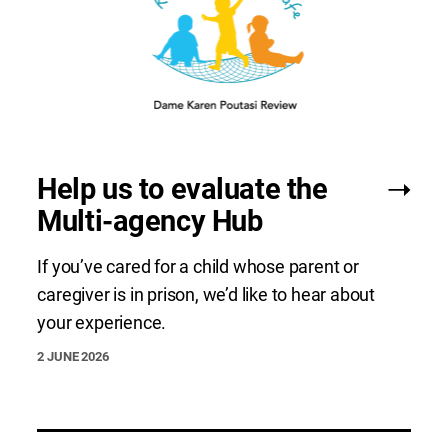
Help us to evaluate the
Multi-agency Hub
If you’ve cared for a child whose parent or
caregiver is in prison, we’d like to hear about
your experience.
2 JUNE 2026