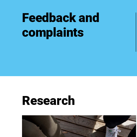
Feedback and
complaints
Research