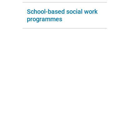
School-based social work
programmes