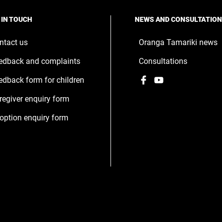
 IN TOUCH
NEWS AND CONSULTATIO
ntact us
Oranga Tamariki news
edback and complaints
Consultations
Facebook
,
YouTube
,
edback form for children
opens
opens
regiver enquiry form
in
in
a
a
option enquiry form
new
new
window
window