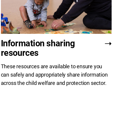
Information sharing
resources
These resources are available to ensure you
can safely and appropriately share information
across the child welfare and protection sector.