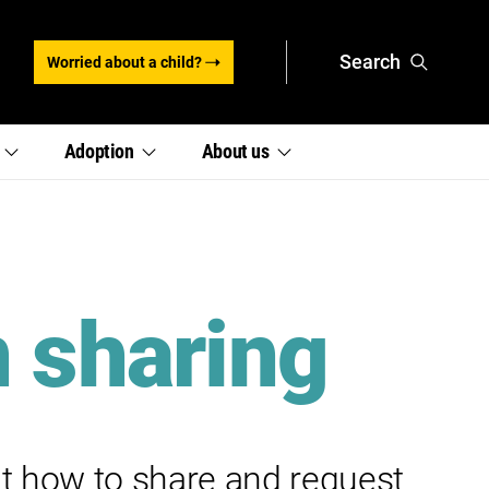
Search
Worried about a child?
,
,
e
Adoption
About
us
section
section
links
links
menu
menu
n sharing
t how to share and request