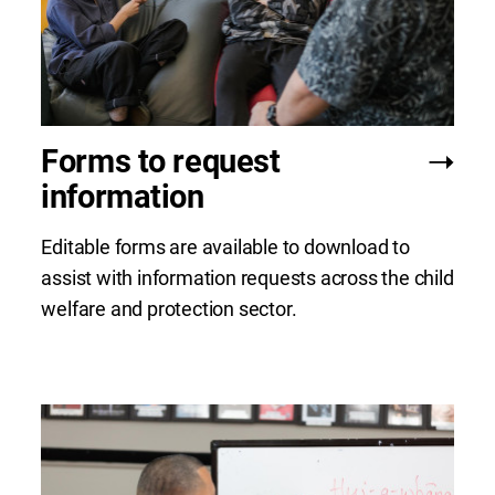
Forms to request
information
Editable forms are available to download to
assist with information requests across the child
welfare and protection sector.