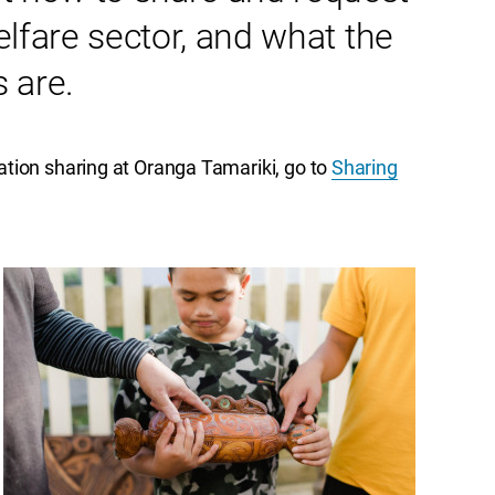
elfare sector, and what the
 are.
tion sharing at Oranga Tamariki, go to
Sharing