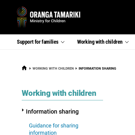
Primary
,
,
Support for
families
Working with
children
section
section
menu
links
links
menu
menu
HOME
CURRENT:
WORKING WITH CHILDREN
INFORMATION SHARING
section
Working with children
Information sharing
Guidance for sharing
information