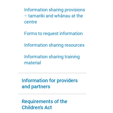
Information sharing provisions
– tamariki and whānau at the
centre
Forms to request information
Information sharing resources
Information sharing training
material
Information for providers
and partners
Requirements of the
Children's Act