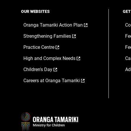
OUR WEBSITES
GET
,
Oranga Tamariki Action Plan
Co
opens
,
Strengthening Families
Fe
in
opens
a
,
Practice Centre
Fe
in
new
opens
a
window
,
High and Complex Needs
Ca
in
new
opens
a
window
,
Children's Day
Ad
in
new
opens
a
window
,
Careers at Oranga Tamariki
in
new
opens
a
window
in
new
a
window
new
window