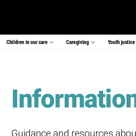
,
,
,
Children in our
care
Caregiving
Youth
justic
section
section
section
links
links
links
menu
menu
menu
Informatio
Guidance and resources abou