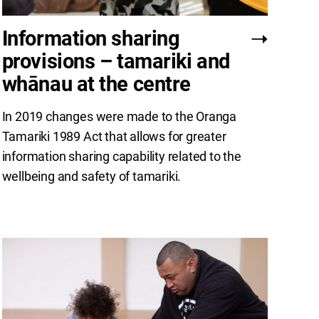
Information sharing
provisions – tamariki and
whānau at the centre
In 2019 changes were made to the Oranga
Tamariki 1989 Act that allows for greater
information sharing capability related to the
wellbeing and safety of tamariki.