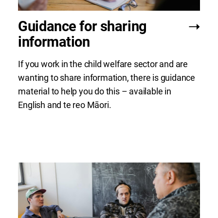
Guidance for sharing
information
If you work in the child welfare sector and are
wanting to share information, there is guidance
material to help you do this – available in
English and te reo Māori.