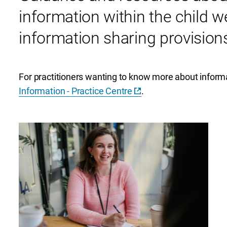
information within the child w
information sharing provisions
For practitioners wanting to know more about informa
Information - Practice Centre
.