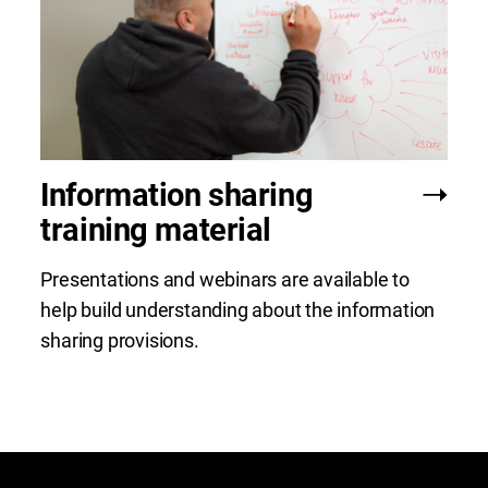
Information sharing
training material
Presentations and webinars are available to
help build understanding about the information
sharing provisions.