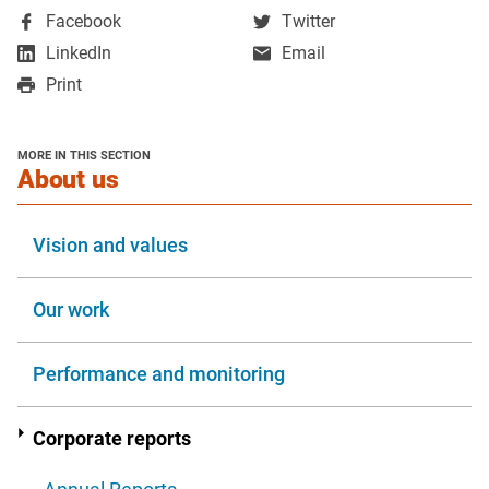
,
,
Facebook
Twitter
opens
opens
,
LinkedIn
Email
in
in
opens
Print
a
a
in
new
new
a
window
window
new
MORE IN THIS SECTION
window
section
About us
Vision and values
Our work
Performance and monitoring
Corporate reports