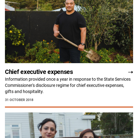
Chief executive expenses
Information provided once a year in response to the State Services
Commissioner's disclosure regime for chief executive expenses,
gifts and hospitality.
31 OCTOBER 2018