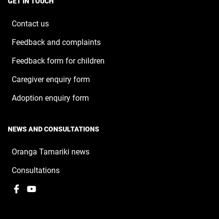
GET IN TOUCH
new
window
Contact us
Feedback and complaints
Feedback form for children
Caregiver enquiry form
Adoption enquiry form
NEWS AND CONSULTATIONS
Oranga Tamariki news
Consultations
Facebook
,
YouTube
,
opens
opens
in
in
a
a