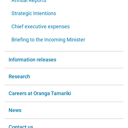
Annual Reports
Strategic Intentions
Chief executive expenses
Briefing to the Incoming Minister
Information releases
Research
Careers at Oranga Tamariki
News
Contact us