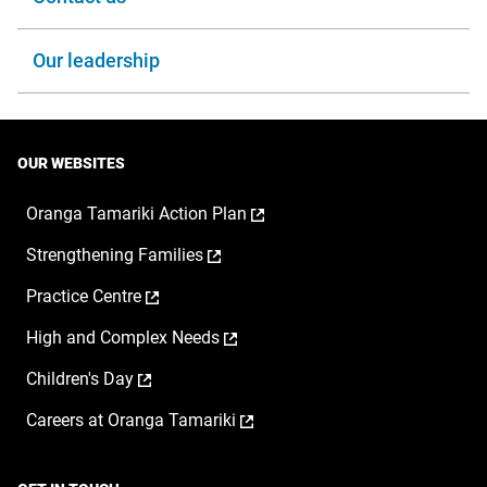
Our leadership
OUR WEBSITES
,
Oranga Tamariki Action Plan
opens
,
Strengthening Families
in
opens
a
,
Practice Centre
in
new
opens
a
window
,
High and Complex Needs
in
new
opens
a
window
,
Children's Day
in
new
opens
a
window
,
Careers at Oranga Tamariki
in
new
opens
a
window
in
new
a
window