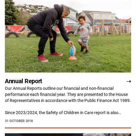
Annual Report
Our Annual Reports outline our financial and non-financial
performance each financial year. They are presented to the House
of Representatives in accordance with the Public Finance Act 1989.
Since 2023/2024, the Safety of Children in Care report is also…
31 OCTOBER 2018