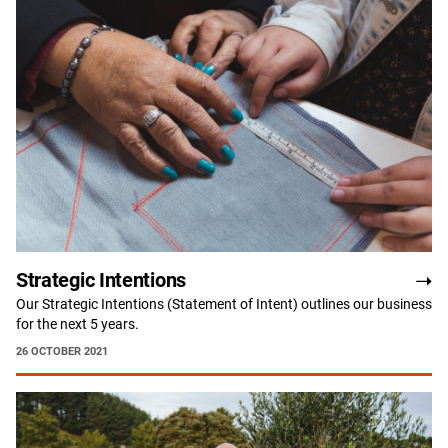
Strategic Intentions
Our Strategic Intentions (Statement of Intent) outlines our business
for the next 5 years.
26 OCTOBER 2021