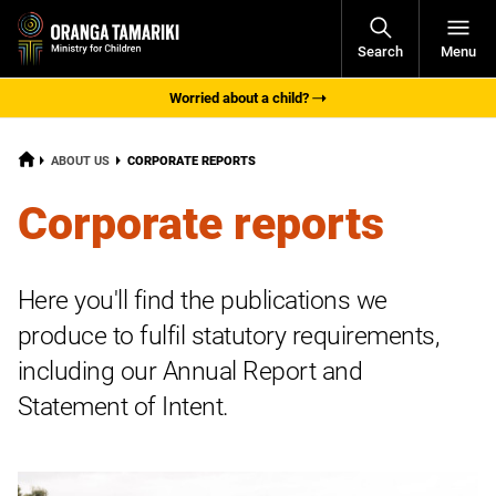
Open
Search
Menu
Navigati
Worried about a child?
HOME
CURRENT:
ABOUT US
CORPORATE REPORTS
Corporate reports
Here you'll find the publications we
produce to fulfil statutory requirements,
including our Annual Report and
Statement of Intent.