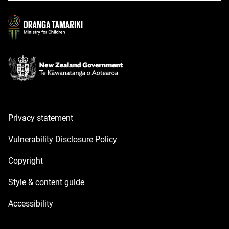
new
new
window
window
Privacy statement
Vulnerability Disclosure Policy
Copyright
Style & content guide
Accessibility