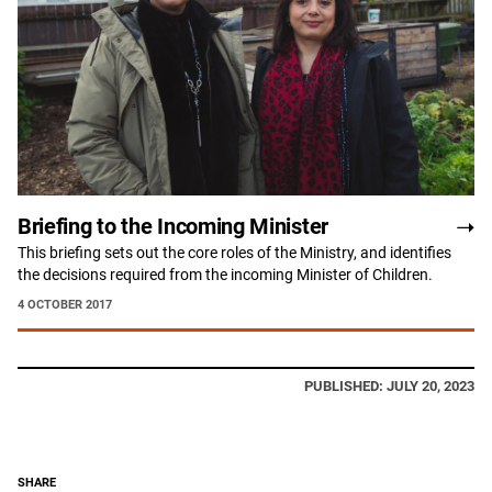
Briefing to the Incoming Minister
This briefing sets out the core roles of the Ministry, and identifies
the decisions required from the incoming Minister of Children.
4 OCTOBER 2017
PUBLISHED: JULY 20, 2023
SHARE