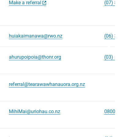
Make a referral
(07) 848 0008
huiakaimanawa@rwo.nz
(06) 368 8678
Scroll
right
ahurupoipoia@thonr.org
(03) 577 8404
referral@tearawawhanauora.org.nz
MihiMai@uriohau.co.nz
0800 438 894