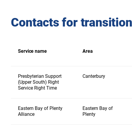
Contacts for transitio
Service name
Area
Presbyterian Support
Canterbury
(Upper South) Right
Service Right Time
Eastern Bay of Plenty
Eastern Bay of
Alliance
Plenty