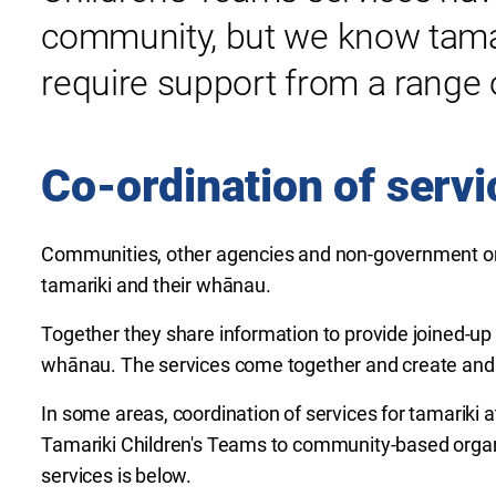
community, but we know
tama
require support from a range o
Co-ordination of servi
Communities, other agencies and non-government or
tamariki and their whānau.
Together they share information to provide joined-up 
whānau. The services come together and create and 
In some areas, coordination of services for tamariki 
Tamariki Children's Teams to community-based organi
services is below.