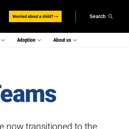
Search
Worried about a child?
,
,
e
Adoption
About
us
section
section
links
links
menu
menu
 Teams
e now transitioned to the