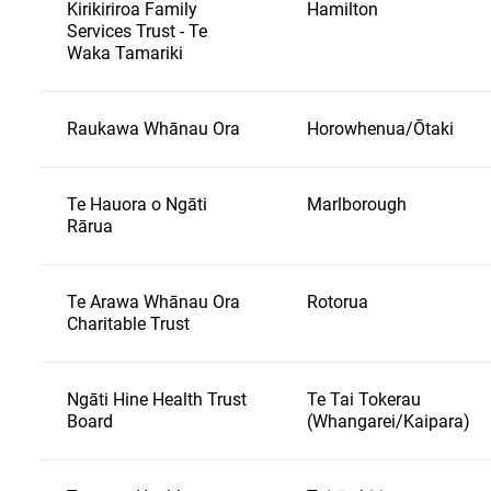
Kirikiriroa Family
Hamilton
Services Trust - Te
Waka Tamariki
Raukawa Whānau Ora
Horowhenua/Ōtaki
Te Hauora o Ngāti
Marlborough
Rārua
Te Arawa Whānau Ora
Rotorua
Charitable Trust
Ngāti Hine Health Trust
Te Tai Tokerau
Board
(Whangarei/Kaipara)