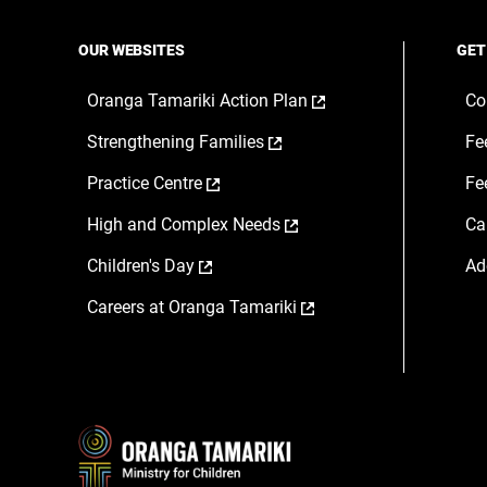
OUR WEBSITES
GET
,
Oranga Tamariki Action Plan
Co
opens
,
Strengthening Families
Fe
in
opens
a
,
Practice Centre
Fe
in
new
opens
a
window
,
High and Complex Needs
Ca
in
new
opens
a
window
,
Children's Day
Ad
in
new
opens
a
window
,
Careers at Oranga Tamariki
in
new
opens
a
window
in
new
a
window
new
window