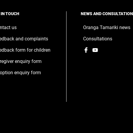
 IN TOUCH
NEWS AND CONSULTATIO
ntact us
Oranga Tamariki news
edback and complaints
Consultations
Facebook
,
YouTube
,
edback form for children
opens
opens
regiver enquiry form
in
in
a
a
option enquiry form
new
new
window
window