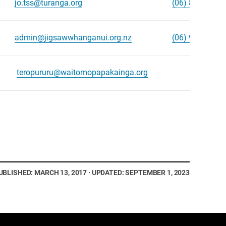
jo.tss@turanga.org
(06) 867 8890
admin@jigsawwhanganui.org.nz
(06) 965 3466
teropururu@waitomopapakainga.org
UBLISHED: MARCH 13, 2017 · UPDATED: SEPTEMBER 1, 2023