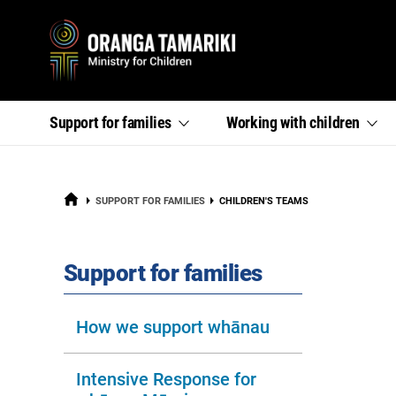
Primary
,
,
Support for
families
Working with
children
section
section
menu
links
links
menu
menu
HOME
CURRENT:
SUPPORT FOR FAMILIES
CHILDREN'S TEAMS
section
Support for families
How we support whānau
Intensive Response for