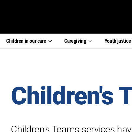
,
,
,
Children in our
care
Caregiving
Youth
justic
section
section
section
links
links
links
menu
menu
menu
Children's
Children's Teams services hav