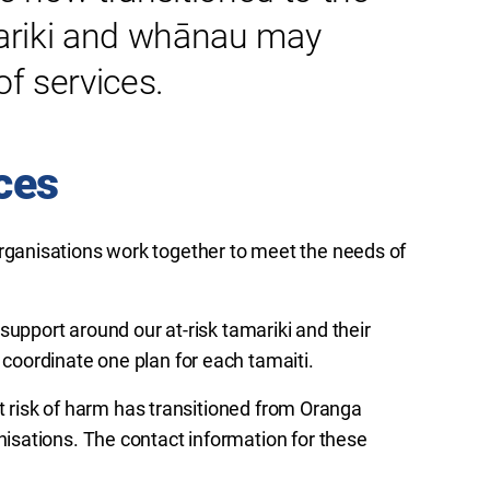
riki
and
whānau
may
f services.
ces
ganisations work together to meet the needs of
support around our at-risk tamariki and their
coordinate one plan for each
tamaiti
.
at risk of harm has transitioned from Oranga
sations. The contact information for these