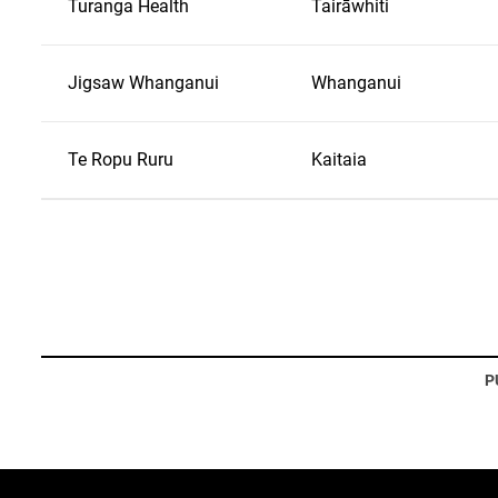
Turanga Health
Tairāwhiti
Jigsaw Whanganui
Whanganui
Te Ropu Ruru
Kaitaia
P