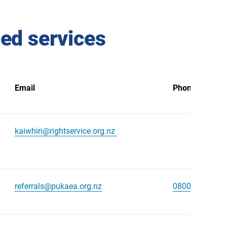
ned services
Email
Phone number
kaiwhiri@rightservice.org.nz
referrals@pukaea.org.nz
0800 525 009