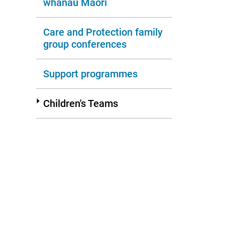
whānau Māori
Care and Protection family
group conferences
Support programmes
Children's Teams