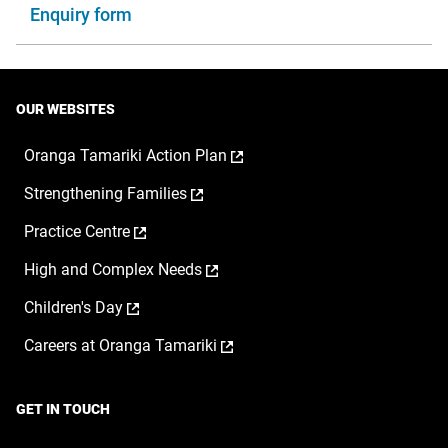
Enquiry form
OUR WEBSITES
,
Oranga Tamariki Action Plan
opens
,
Strengthening Families
in
opens
a
,
Practice Centre
in
new
opens
a
window
,
High and Complex Needs
in
new
opens
a
window
,
Children's Day
in
new
opens
a
window
,
Careers at Oranga Tamariki
in
new
opens
a
window
in
new
a
window
GET IN TOUCH
new
window