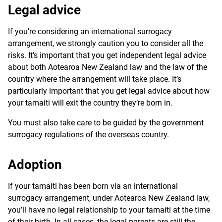
Legal advice
If you’re considering an international surrogacy
arrangement, we strongly caution you to consider all the
risks. It’s important that you get independent legal advice
about both Aotearoa New Zealand law and the law of the
country where the arrangement will take place. It’s
particularly important that you get legal advice about how
your tamaiti will exit the country they’re born in.
You must also take care to be guided by the government
surrogacy regulations of the overseas country.
Adoption
If your
tamaiti
has been born via an international
surrogacy arrangement, under Aotearoa New Zealand law,
you’ll have no legal relationship to your tamaiti at the time
of their birth. In all cases, the legal parents are still the