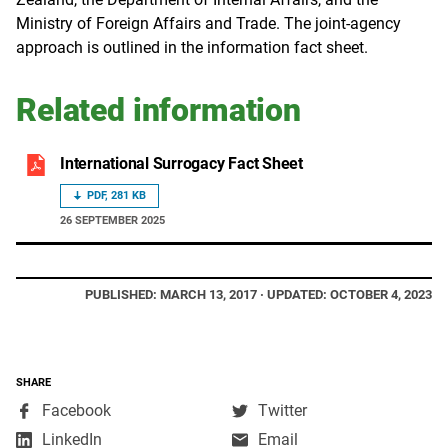
Ministry of Foreign Affairs and Trade. The joint-agency
approach is outlined in the information fact sheet.
Related information
International Surrogacy Fact Sheet
PDF, 281 KB
26 SEPTEMBER 2025
PUBLISHED: MARCH 13, 2017 · UPDATED: OCTOBER 4, 2023
SHARE
,
,
Facebook
Twitter
opens
opens
,
LinkedIn
Email