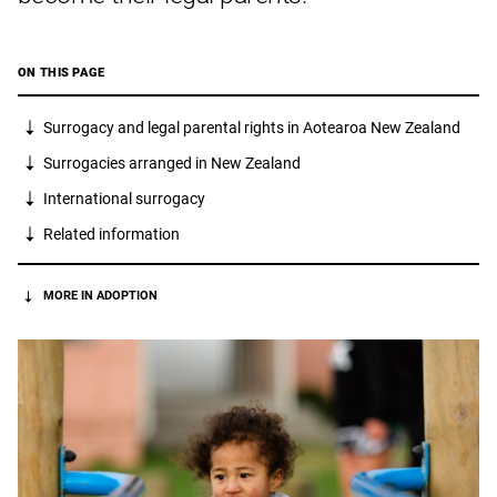
ON THIS PAGE
Surrogacy and legal parental rights in Aotearoa New Zealand
Surrogacies arranged in New Zealand
International surrogacy
Related information
MORE IN ADOPTION