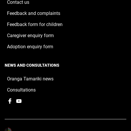
Contact us
Feedback and complaints
Feedback form for children
Caregiver enquiry form
Adoption enquiry form
NEWS AND CONSULTATIONS
Oranga Tamariki news
Consultations
Facebook
,
YouTube
,
opens
opens
in
in
a
a
new
new
window
window