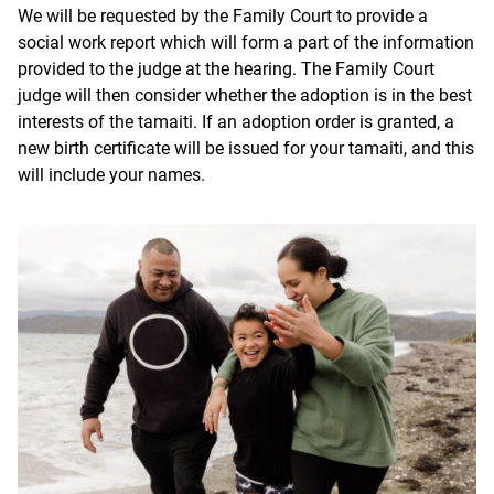
We will be requested by the Family Court to provide a
social work report which will form a part of the information
provided to the judge at the hearing. The Family Court
judge will then consider whether the adoption is in the best
interests of the tamaiti. If an adoption order is granted, a
new birth certificate will be issued for your
tamaiti
, and this
will include your names.