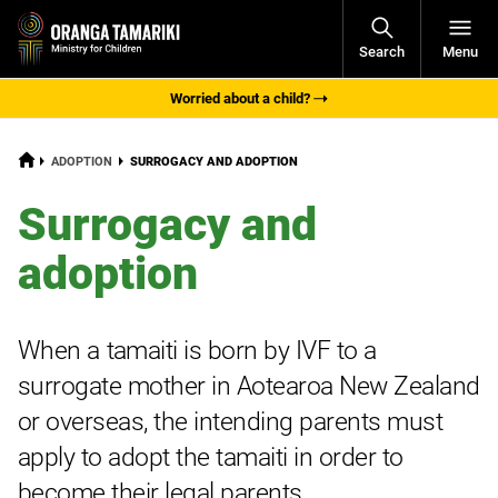
Open
Search
Menu
Navigati
Worried about a child?
HOME
CURRENT:
ADOPTION
SURROGACY AND ADOPTION
Surrogacy and
adoption
When a
tamaiti
is born by IVF to a
surrogate mother in Aotearoa New Zealand
or overseas, the intending parents must
apply to adopt the tamaiti in order to
become their legal parents.