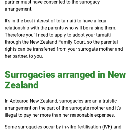
partner must have consented to the surrogacy
arrangement.
It’s in the best interest of te tamaiti to have a legal
relationship with the parents who will be raising them.
Therefore you’ll need to apply to adopt your tamaiti
through the New Zealand Family Court, so the parental
rights can be transferred from your surrogate mother and
her partner, to you.
Surrogacies arranged in New
Zealand
In Aotearoa New Zealand, surrogacies are an altruistic
arrangement on the part of the surrogate mother and it’s
illegal to pay her more than her reasonable expenses.
Some surrogacies occur by in-vitro fertilisation (IVF) and