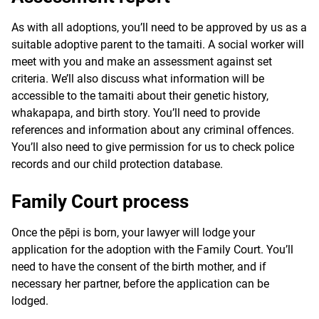
As with all adoptions, you’ll need to be approved by us as a
suitable adoptive parent to the tamaiti. A social worker will
meet with you and make an assessment against set
criteria. We’ll also discuss what information will be
accessible to the tamaiti about their genetic history,
whakapapa
, and birth story. You’ll need to provide
references and information about any criminal offences.
You’ll also need to give permission for us to check police
records and our child protection database.
Family Court process
Once the
pēpi
is born, your lawyer will lodge your
application for the adoption with the Family Court. You’ll
need to have the consent of the birth mother, and if
necessary her partner, before the application can be
lodged.