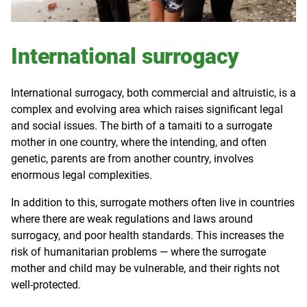
International surrogacy
International surrogacy, both commercial and altruistic, is a
complex and evolving area which raises significant legal
and social issues. The birth of a tamaiti to a surrogate
mother in one country, where the intending, and often
genetic, parents are from another country, involves
enormous legal complexities.
In addition to this, surrogate mothers often live in countries
where there are weak regulations and laws around
surrogacy, and poor health standards. This increases the
risk of humanitarian problems — where the surrogate
mother and child may be vulnerable, and their rights not
well-protected.