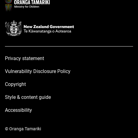
Privacy statement
Vulnerability Disclosure Policy
Copyright
Style & content guide
Accessibility
© Oranga Tamariki