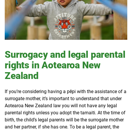
Surrogacy and legal parental
rights in Aotearoa New
Zealand
If you’re considering having a
pēpi
with the assistance of a
surrogate mother, it’s important to understand that under
Aotearoa New Zealand law you will not have any legal
parental rights unless you adopt the tamaiti. At the time of
birth, the child’s legal parents will be the surrogate mother
and her partner, if she has one. To be a legal parent, the