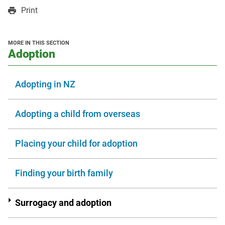
in
in
opens
Print
a
a
in
new
new
a
window
window
new
MORE IN THIS SECTION
window
section
Adoption
Adopting in NZ
Adopting a child from overseas
Placing your child for adoption
Finding your birth family
Surrogacy and adoption