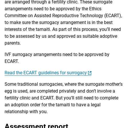
are arranged through a fertility clinic. These surrogate
arrangements need to be approved by the Ethics
Committee on Assisted Reproductive Technology (ECART),
to make sure the surrogacy arrangement is in the best
interests of the tamaiti. As part of this process, you’ll need
to be assessed by us and approved as suitable adoptive
parents.
IVF surrogacy arrangements need to be approved by
ECART.
Read the ECART guidelines for surrogacy
Some traditional surrogacies, where the surrogate mother’s
egg is used, are completed privately and don’t involve a
fertility clinic and ECART. But you’ll still need to complete
an adoption order for the tamaiti to have a legal
relationship with you.
Assessment report