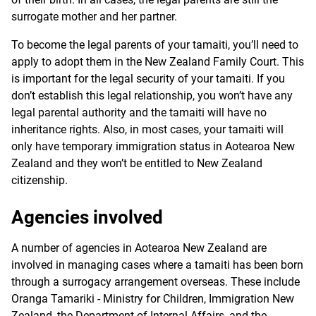
surrogate mother and her partner.
To become the legal parents of your tamaiti, you’ll need to
apply to adopt them in the New Zealand Family Court. This
is important for the legal security of your tamaiti. If you
don’t establish this legal relationship, you won’t have any
legal parental authority and the tamaiti will have no
inheritance rights. Also, in most cases, your tamaiti will
only have temporary immigration status in Aotearoa New
Zealand and they won’t be entitled to New Zealand
citizenship.
Agencies involved
A number of agencies in Aotearoa New Zealand are
involved in managing cases where a tamaiti has been born
through a surrogacy arrangement overseas. These include
Oranga Tamariki - Ministry for Children, Immigration New
Zealand, the Department of Internal Affairs, and the