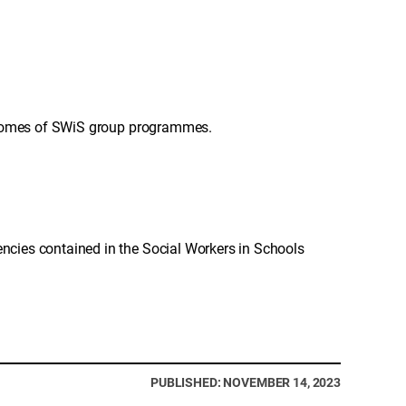
utcomes of SWiS group programmes.
cies contained in the Social Workers in Schools
PUBLISHED: NOVEMBER 14, 2023