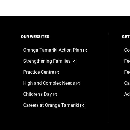
OUR WEBSITES
GET
,
Oranga Tamariki Action Plan
Co
opens
,
Strengthening Families
Fe
in
opens
a
,
Practice Centre
Fe
in
new
opens
a
window
,
High and Complex Needs
Ca
in
new
opens
a
window
,
Children's Day
Ad
in
new
opens
a
window
,
Careers at Oranga Tamariki
in
new
opens
a
window
in
new
a
window
new