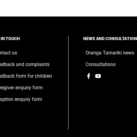
 IN TOUCH
NEWS AND CONSULTATIO
ntact us
Oranga Tamariki news
edback and complaints
Consultations
Facebook
,
YouTube
,
edback form for children
opens
opens
regiver enquiry form
in
in
a
a
option enquiry form
new
new
window
window