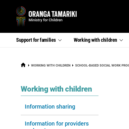
Primary
,
,
Support for
families
Working with
children
section
section
menu
links
links
menu
menu
HOME
WORKING WITH CHILDREN
SCHOOL-BASED SOCIAL WORK PR
section
Working with children
Information sharing
Information for providers