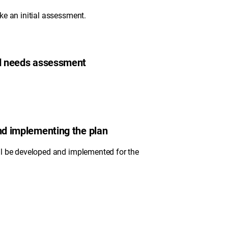
ke an initial assessment.
nd needs assessment
and implementing the plan
ll be developed and implemented for the