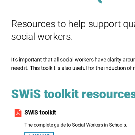
Resources to help support qual
social workers.
It's important that all social workers have clarity arou
need it. This toolkit is also useful for the induction 
SWiS toolkit resource
SWiS toolkit
The complete guide to Social Workers in Schools.