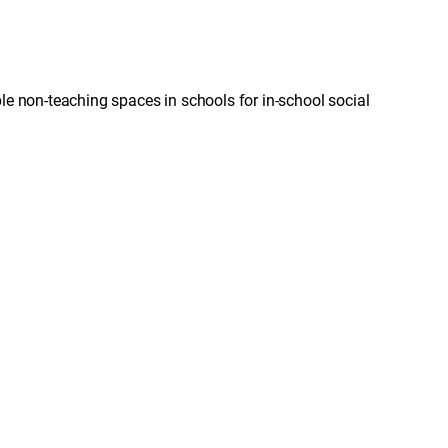
le non-teaching spaces in schools for in-school social