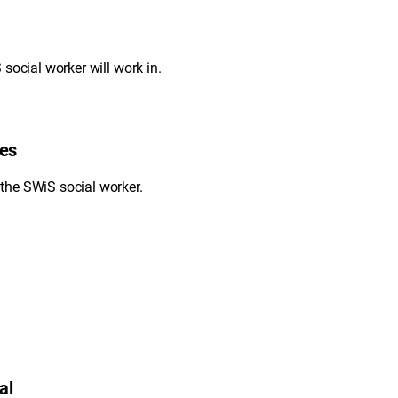
social worker will work in.
ies
the SWiS social worker.
al