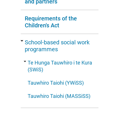
and partners
Requirements of the
Children's Act
School-based social work
programmes
Te Hunga Tauwhiro i te Kura
(SWiS)
Tauwhiro Taiohi (YWiSS)
Tauwhiro Taiohi (MASSiSS)