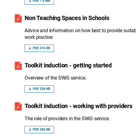
PDF, 1.9 MB
Non Teaching Spaces in Schools
Advice and information on how best to provide suitab
work practice
PDF, 315 KB
Toolkit induction - getting started
Overview of the SWiS service.
PDF, 226 KB
Toolkit induction - working with providers
The role of providers in the SWiS service.
PDF, 286 KB