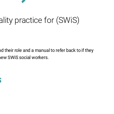
ity practice for (SWiS)
nd their role and a manual to refer back to if they
of new SWiS social workers.
s