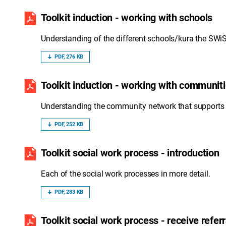
Toolkit induction - working with schools
Understanding of the different schools/kura the SWiS 
PDF, 276 KB
Toolkit induction - working with communit
Understanding the community network that supports 
PDF, 252 KB
Toolkit social work process - introduction
Each of the social work processes in more detail.
PDF, 283 KB
Toolkit social work process - receive referr