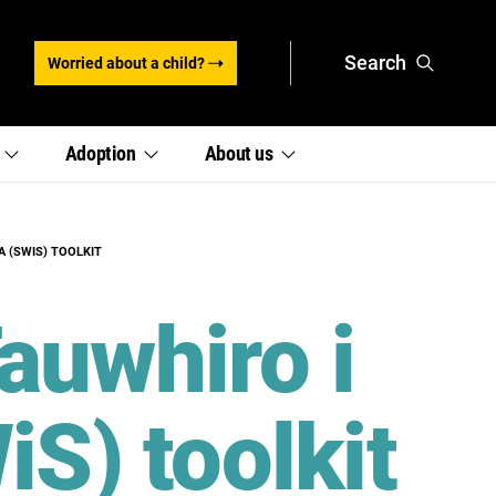
Search
Worried about a child?
,
,
e
Adoption
About
us
section
section
links
links
menu
menu
A (SWIS) TOOLKIT
auwhiro i
iS) toolkit