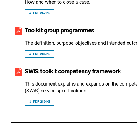
How and when to close a case.
PDF, 267 KB
Toolkit group programmes
The definition, purpose, objectives and intended o
PDF, 286 KB
SWiS toolkit competency framework
This document explains and expands on the competen
(SWiS) service specifications.
PDF, 289 KB