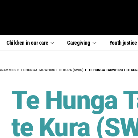
,
,
,
Children in our
care
Caregiving
Youth
justic
section
section
section
links
links
links
menu
menu
menu
CURRENT:
OGRAMMES
TE HUNGA TAUWHIRO I TE KURA (SWIS)
TE HUNGA TAUWHIRO I TE KUR
Te Hunga T
te Kura (SW