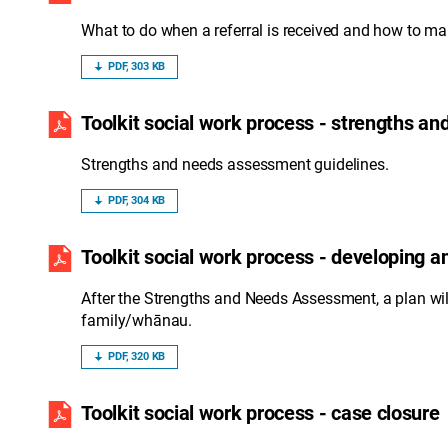
What to do when a referral is received and how to ma
PDF, 303 KB
Toolkit social work process - strengths a
Strengths and needs assessment guidelines.
PDF, 304 KB
Toolkit social work process - developing 
After the Strengths and Needs Assessment, a plan wi
family/whānau.
PDF, 320 KB
Toolkit social work process - case closure