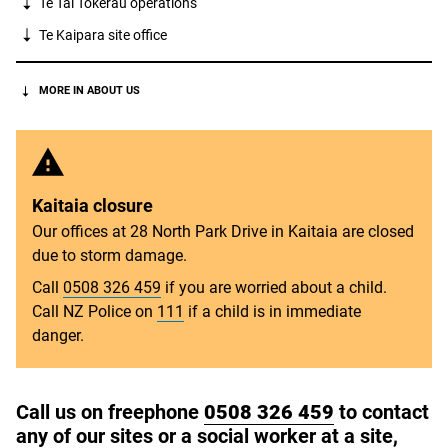
Te Tai Tokerau
operations
Te Kaipara
site office
MORE IN ABOUT US
Kaitaia closure
Our offices at 28 North Park Drive in Kaitaia are closed
due to storm damage.
Call
0508 326 459
if you are worried about a child.
Call NZ Police on
111
if a child is in immediate
danger.
Call us on freephone
0508 326 459
to contact
any of our sites or a social worker at a site,