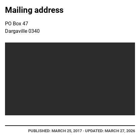
Mailing address
PO Box 47
Dargaville 0340
PUBLISHED: MARCH 25, 2017 · UPDATED: MARCH 27, 2026