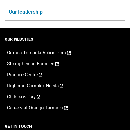
Our leadership
OUR WEBSITES
,
Oranga Tamariki Action Plan
opens
,
Strengthening Families
in
opens
a
,
Practice Centre
in
new
opens
a
window
,
High and Complex Needs
in
new
opens
a
window
,
Children's Day
in
new
opens
a
window
,
Careers at Oranga Tamariki
in
new
opens
a
window
in
new
a
window
GET IN TOUCH