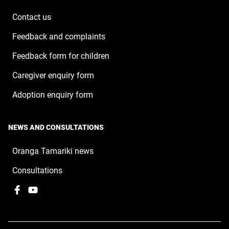
new
window
Contact us
Feedback and complaints
Feedback form for children
Caregiver enquiry form
Adoption enquiry form
NEWS AND CONSULTATIONS
Oranga Tamariki news
Consultations
Facebook
,
YouTube
,
opens
opens
in
in
a
a