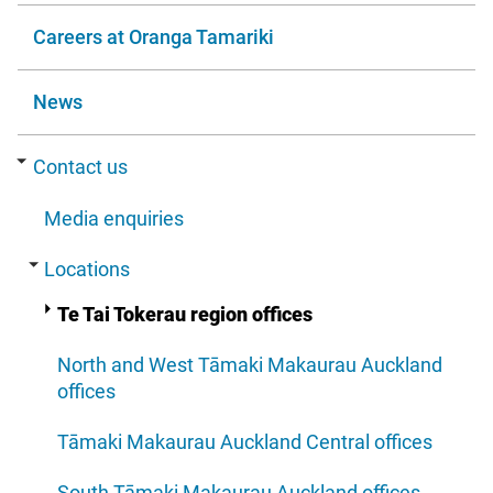
Careers at Oranga Tamariki
News
Contact us
Media enquiries
Locations
Te Tai Tokerau region offices
North and West Tāmaki Makaurau Auckland
offices
Tāmaki Makaurau Auckland Central offices
South Tāmaki Makaurau Auckland offices