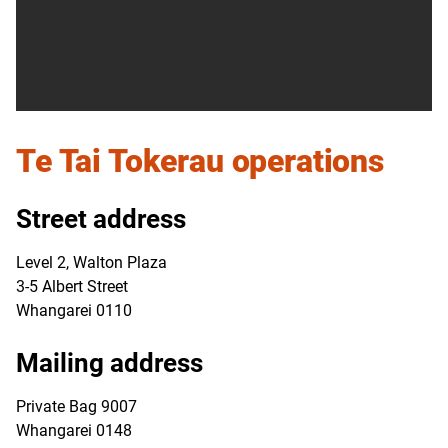
Te Tai Tokerau
operations
Street address
Level 2, Walton Plaza
3-5 Albert Street
Whangarei 0110
Mailing address
Private Bag 9007
Whangarei 0148