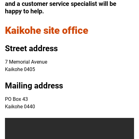
and a customer service specialist will be
happy to help.
Kaikohe
site office
Street address
7 Memorial Avenue
Kaikohe 0405
Mailing address
PO Box 43
Kaikohe 0440