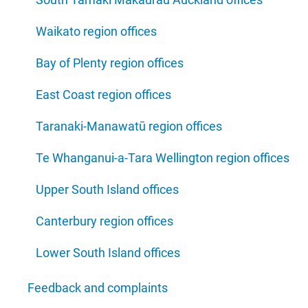
Waikato region offices
Bay of Plenty region offices
East Coast region offices
Taranaki-Manawatū region offices
Te Whanganui-a-Tara Wellington region offices
Upper South Island offices
Canterbury region offices
Lower South Island offices
Feedback and complaints