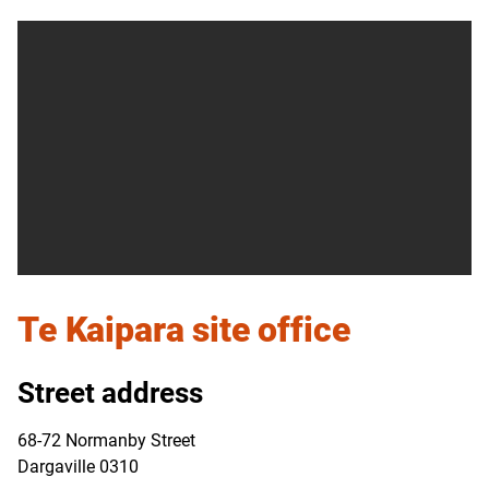
Te Kaipara
site office
Street address
68-72 Normanby Street
Dargaville 0310