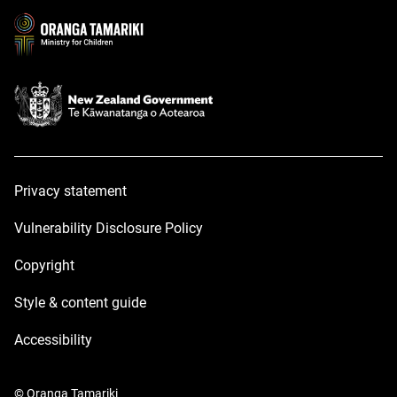
new
new
window
window
Privacy statement
Vulnerability Disclosure Policy
Copyright
Style & content guide
Accessibility
© Oranga Tamariki