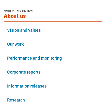
MORE IN THIS SECTION
section
About us
Vision and values
Our work
Performance and monitoring
Corporate reports
Information releases
Research