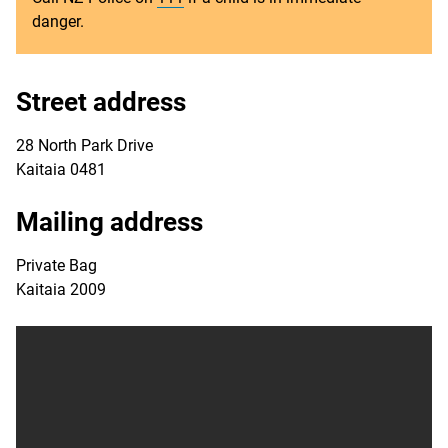
danger.
Street address
28 North Park Drive
Kaitaia 0481
Mailing address
Private Bag
Kaitaia 2009