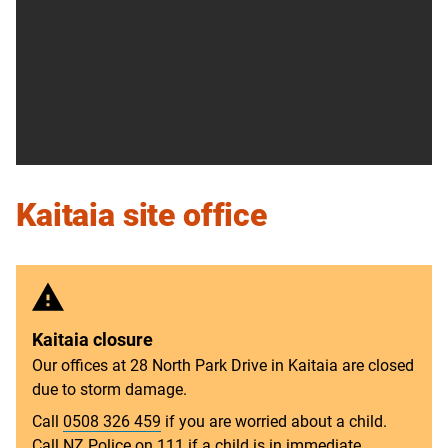
Kaitaia site office
Kaitaia closure
Our offices at 28 North Park Drive in Kaitaia are closed
due to storm damage.
Call
0508 326 459
if you are worried about a child.
Call NZ Police on
111
if a child is in immediate