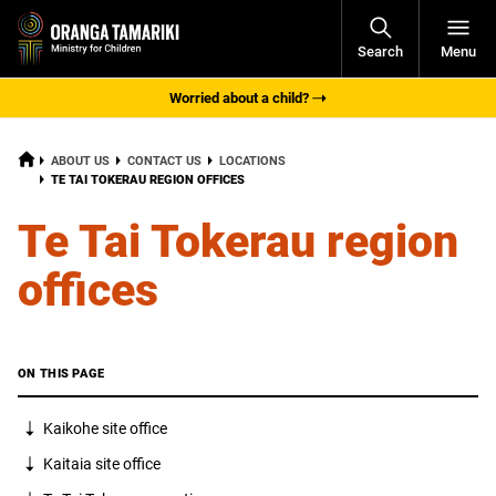
Open
Search
Menu
Navigati
Worried about a child?
HOME
ABOUT US
CONTACT US
LOCATIONS
CURRENT:
TE TAI TOKERAU REGION OFFICES
Te Tai Tokerau region
offices
ON THIS PAGE
Kaikohe
site office
Kaitaia site office