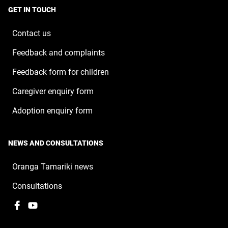
a
window
GET IN TOUCH
new
window
Contact us
Feedback and complaints
Feedback form for children
Caregiver enquiry form
Adoption enquiry form
NEWS AND CONSULTATIONS
Oranga Tamariki news
Consultations
Facebook
,
YouTube
,
opens
opens
in
in