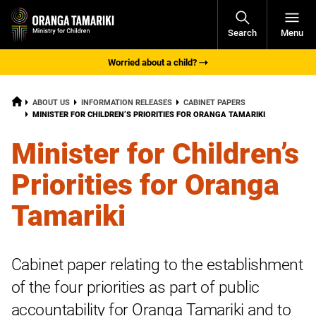
Open
Search
Menu
Navigati
Worried about a child?
HOME
ABOUT US
INFORMATION RELEASES
CABINET PAPERS
CURRENT:
MINISTER FOR CHILDREN’S PRIORITIES FOR ORANGA TAMARIKI
Minister for Children’s
Priorities for Oranga
Tamariki
Cabinet paper relating to the establishment
of the four priorities as part of public
accountability for Oranga Tamariki and to