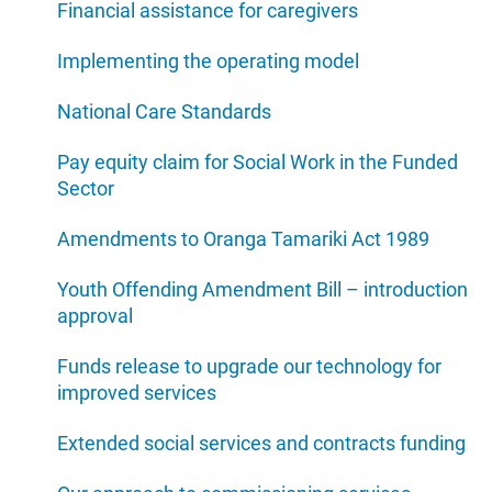
Financial assistance for caregivers
Implementing the operating model
National Care Standards
Pay equity claim for Social Work in the Funded
Sector
Amendments to Oranga Tamariki Act 1989
Youth Offending Amendment Bill – introduction
approval
Funds release to upgrade our technology for
improved services
Extended social services and contracts funding