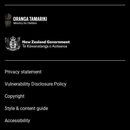
a
a
new
new
window
window
Privacy statement
Vulnerability Disclosure Policy
Copyright
Style & content guide
Accessibility