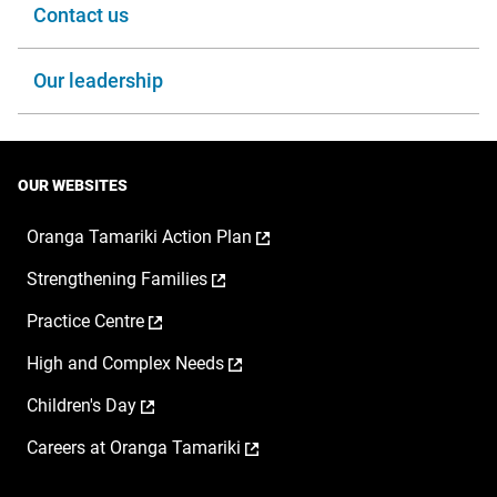
Contact us
Our leadership
OUR WEBSITES
,
Oranga Tamariki Action Plan
opens
,
Strengthening Families
in
opens
a
,
Practice Centre
in
new
opens
a
window
,
High and Complex Needs
in
new
opens
a
window
,
Children's Day
in
new
opens
a
window
,
Careers at Oranga Tamariki
in
new
opens
a
window
in
new