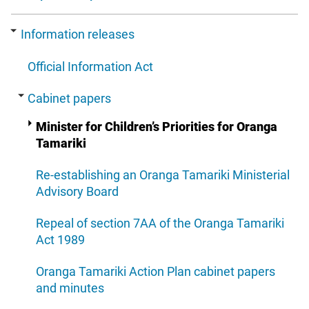
Information releases
Official Information Act
Cabinet papers
Minister for Children’s Priorities for Oranga
Tamariki
Re-establishing an Oranga Tamariki Ministerial
Advisory Board
Repeal of section 7AA of the Oranga Tamariki
Act 1989
Oranga Tamariki Action Plan cabinet papers
and minutes