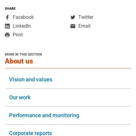
SHARE
,
,
Facebook
Twitter
opens
opens
,
LinkedIn
Email
in
in
opens
Print
a
a
in
new
new
a
window
window
new
MORE IN THIS SECTION
window
section
About us
Vision and values
Our work
Performance and monitoring
Corporate reports