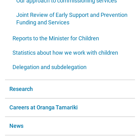
Our approach to commissioning services
Joint Review of Early Support and Prevention
Funding and Services
Reports to the Minister for Children
Statistics about how we work with children
Delegation and subdelegation
Research
Careers at Oranga Tamariki
News