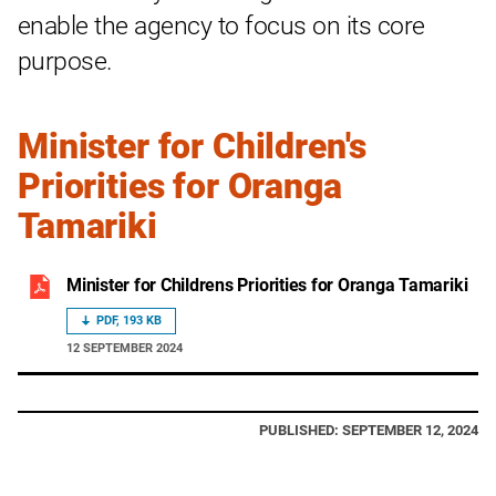
enable the agency to focus on its core
purpose.
Minister for Children's
Priorities for Oranga
Tamariki
Minister for Childrens Priorities for Oranga Tamariki
PDF, 193 KB
12 SEPTEMBER 2024
PUBLISHED: SEPTEMBER 12, 2024