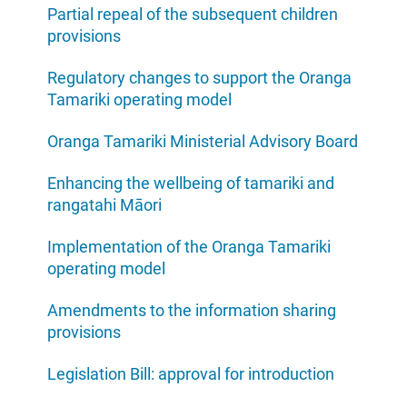
Partial repeal of the subsequent children
provisions
Regulatory changes to support the Oranga
Tamariki operating model
Oranga Tamariki Ministerial Advisory Board
Enhancing the wellbeing of tamariki and
rangatahi Māori
Implementation of the Oranga Tamariki
operating model
Amendments to the information sharing
provisions
Legislation Bill: approval for introduction