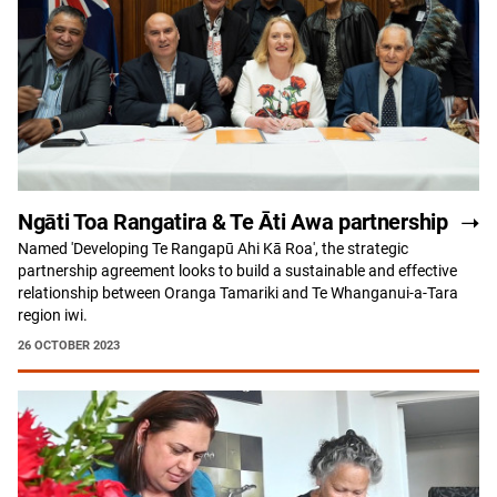
Ngāti Toa Rangatira & Te Āti Awa partnership
Named 'Developing Te Rangapū Ahi Kā Roa', the strategic
partnership agreement looks to build a sustainable and effective
relationship between Oranga Tamariki and Te Whanganui-a-Tara
region iwi.
26 OCTOBER 2023