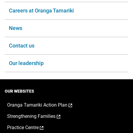
Careers at Oranga Tamariki
News
Contact us
Our leadership
OUR WEBSITES
,
Oranga Tamariki Action Plan
opens
,
Strengthening Families
in
opens
a
,
Practice Centre
in
new