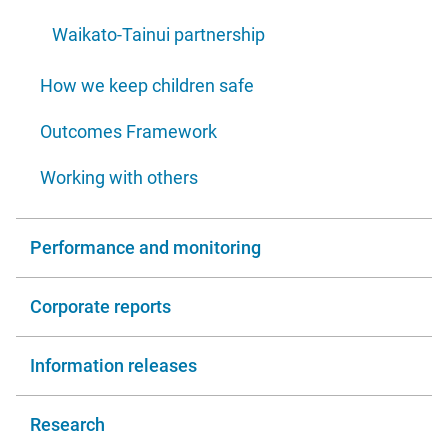
Waikato-Tainui partnership
How we keep children safe
Outcomes Framework
Working with others
Performance and monitoring
Corporate reports
Information releases
Research