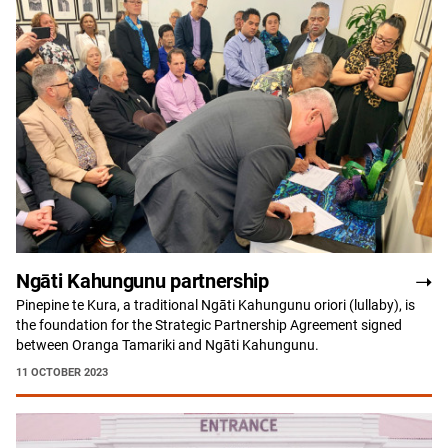
Ngāti Kahungunu partnership
Pinepine te Kura, a traditional Ngāti Kahungunu oriori (lullaby), is
the foundation for the Strategic Partnership Agreement signed
between Oranga Tamariki and Ngāti Kahungunu.
11 OCTOBER 2023