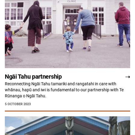
Ngāi Tahu partnership
Reconnecting Ngāi Tahu tamariki and rangatahi in care with
whānau, hapū and iwi is fundamental to our partnership with Te
Rūnanga o Ngāi Tahu.
5 OCTOBER 2023