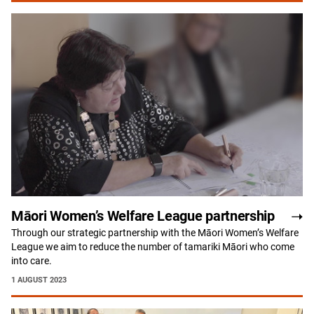
Māori Women’s Welfare League partnership
Through our strategic partnership with the Māori Women’s Welfare
League we aim to reduce the number of tamariki Māori who come
into care.
1 AUGUST 2023