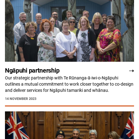
Ngāpuhi partnership
Our strategic partnership with Te Rūnanga-ā-iwi-o-Ngāpuhi
outlines a mutual commitment to work closer together to co-design
and deliver services for Ngāpuhi tamariki and whānau.
14 NOVEMBER 2023