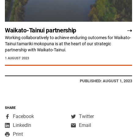
Waikato-Tainui partnership
Working collaboratively to achieve enduring outcomes for Waikato-
Tainui tamariki mokopuna is at the heart of our strategic
partnership with Waikato-Tainui.
1 AUGUST 2023
PUBLISHED: AUGUST 1, 2023
SHARE
,
,
Facebook
Twitter
opens
opens
,
LinkedIn
Email
in
in
opens
Print
a
a