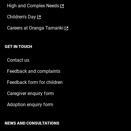
opens
a
window
,
High and Complex Needs
in
new
opens
a
window
,
Children's Day
in
new
opens
a
window
,
Careers at Oranga Tamariki
in
new
opens
a
window
in
new
a
window
GET IN TOUCH
new
window
Contact us
Feedback and complaints
Feedback form for children
Caregiver enquiry form
Adoption enquiry form
NEWS AND CONSULTATIONS