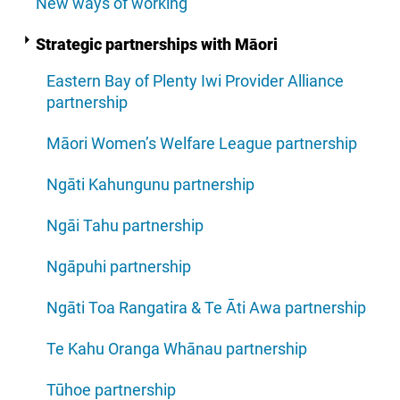
New ways of working
Strategic partnerships with Māori
Eastern Bay of Plenty Iwi Provider Alliance
partnership
Māori Women’s Welfare League partnership
Ngāti Kahungunu partnership
Ngāi Tahu partnership
Ngāpuhi partnership
Ngāti Toa Rangatira & Te Āti Awa partnership
Te Kahu Oranga Whānau partnership
Tūhoe partnership