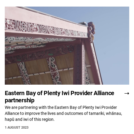
Eastern Bay of Plenty Iwi Provider Alliance
partnership
We are partnering with the Eastern Bay of Plenty Iwi Provider
Alliance to improve the lives and outcomes of tamariki, whānau,
hapū and iwi of this region.
1 AUGUST 2023