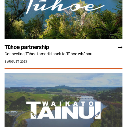
Tūhoe partnership
Connecting Tūhoe tamariki back to Tūhoe whānau.
1 AUGUST 2023