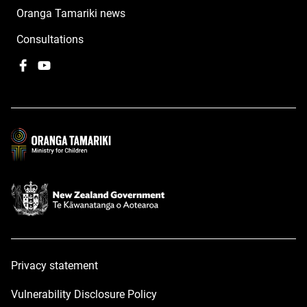
Oranga Tamariki news
Consultations
Facebook
,
YouTube
,
opens
opens
in
in
a
a
new
new
window
window
Privacy statement
Vulnerability Disclosure Policy