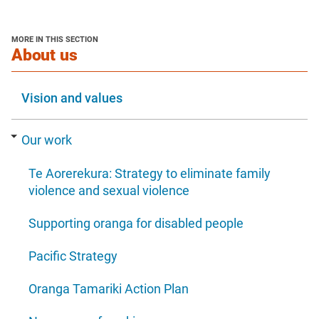
in
new
new
a
window
window
new
MORE IN THIS SECTION
window
section
About us
Vision and values
Our work
Te Aorerekura: Strategy to eliminate family
violence and sexual violence
Supporting oranga for disabled people
Pacific Strategy
Oranga Tamariki Action Plan