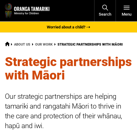
Open
Search
Menu
Navigati
Worried about a child?
HOME
CURRENT:
ABOUT US
OUR WORK
STRATEGIC PARTNERSHIPS WITH MĀORI
Strategic partnerships
with Māori
Our strategic partnerships are helping
tamariki
and
rangatahi
Māori to thrive in
the care and protection of their whānau,
hapū
and iwi.