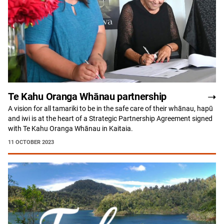
Te Kahu Oranga Whānau partnership
A vision for all tamariki to be in the safe care of their whānau, hapū
and iwi is at the heart of a Strategic Partnership Agreement signed
with Te Kahu Oranga Whānau in Kaitaia.
11 OCTOBER 2023