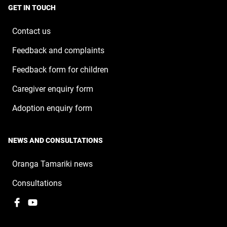
a
window
GET IN TOUCH
new
window
Contact us
Feedback and complaints
Feedback form for children
Caregiver enquiry form
Adoption enquiry form
NEWS AND CONSULTATIONS
Oranga Tamariki news
Consultations
Facebook
,
YouTube
,
opens
opens
in
in