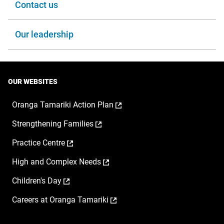
Contact us
Our leadership
OUR WEBSITES
,
Oranga Tamariki Action Plan
opens
,
Strengthening Families
in
opens
a
,
Practice Centre
in
new
opens
a
window
,
High and Complex Needs
in
new
opens
a
window
,
Children's Day
in
new
opens
a
window
,
Careers at Oranga Tamariki
in
new
opens
a
window
in
new