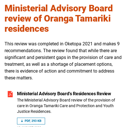
Ministerial Advisory Board
review of Oranga Tamariki
residences
This review was completed in
Oketopa
2021 and makes 9
recommendations. The review found that while there are
significant and persistent gaps in the provision of care and
treatment, as well as a shortage of placement options,
there is evidence of action and commitment to address
these matters.
Ministerial Advisory Board's Residences Review
The Ministerial Advisory Board review of the provision of
care in Oranga Tamariki Care and Protection and Youth
Justice Residences.
PDF, 293 KB