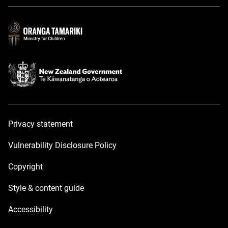
a
a
new
new
window
window
Privacy statement
Vulnerability Disclosure Policy
Copyright
Style & content guide
Accessibility