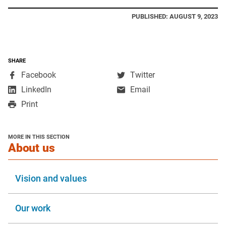
PUBLISHED: AUGUST 9, 2023
SHARE
,
,
Facebook
Twitter
opens
opens
,
LinkedIn
Email
in
in
opens
Print
a
a
in
new
new
a
window
window
new
MORE IN THIS SECTION
window
section
About us
Vision and values
Our work