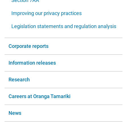
Section 7AA
Improving our privacy practices
Legislation statements and regulation analysis
Corporate reports
Information releases
Research
Careers at Oranga Tamariki
News