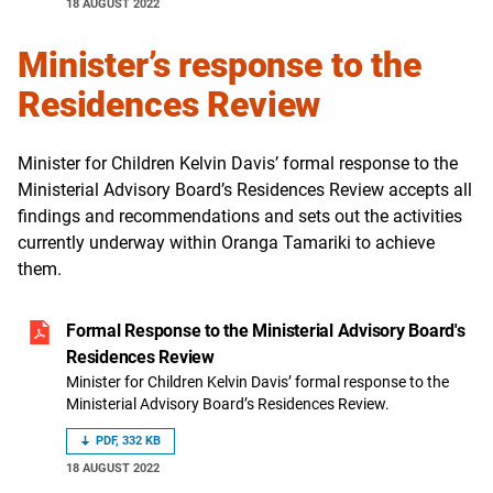
18 AUGUST 2022
Minister’s response to the
Residences Review
Minister for Children Kelvin Davis’ formal response to the
Ministerial Advisory Board’s Residences Review accepts all
findings and recommendations and sets out the activities
currently underway within Oranga Tamariki to achieve
them.
Formal Response to the Ministerial Advisory Board's
Residences Review
Minister for Children Kelvin Davis’ formal response to the
Ministerial Advisory Board’s Residences Review.
PDF, 332 KB
18 AUGUST 2022