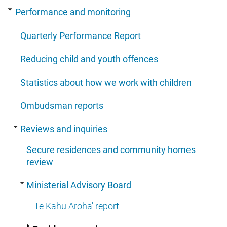
Performance and monitoring
Quarterly Performance Report
Reducing child and youth offences
Statistics about how we work with children
Ombudsman reports
Reviews and inquiries
Secure residences and community homes
review
Ministerial Advisory Board
'Te Kahu Aroha' report