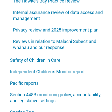
The Hawke's Bay Practice Review
Internal assurance review of data access and
management
Privacy review and 2025 improvement plan
Reviews in relation to Malachi Subecz and
whānau and our response
Safety of Children in Care
Independent Children's Monitor report
Pacific reports
Section 448B monitoring policy, accountability,
and legislative settings