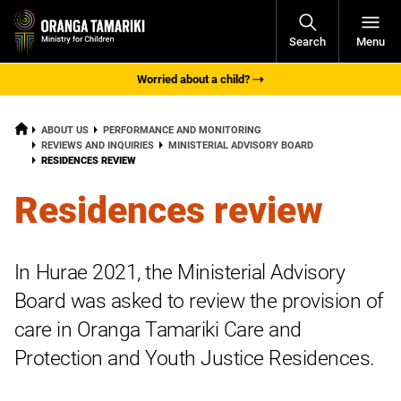
Open
Search
Menu
Navigati
Worried about a child?
HOME
ABOUT US
PERFORMANCE AND MONITORING
REVIEWS AND INQUIRIES
MINISTERIAL ADVISORY BOARD
CURRENT:
RESIDENCES REVIEW
Residences review
In
Hurae
2021, the Ministerial Advisory
Board was asked to review the provision of
care in Oranga Tamariki Care and
Protection and Youth Justice Residences.