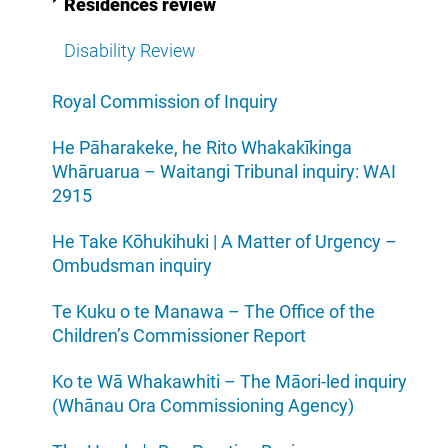
Residences review
Disability Review
Royal Commission of Inquiry
He Pāharakeke, he Rito Whakakīkinga
Whāruarua – Waitangi Tribunal inquiry: WAI
2915
He Take Kōhukihuki | A Matter of Urgency –
Ombudsman inquiry
Te Kuku o te Manawa – The Office of the
Children’s Commissioner Report
Ko te Wā Whakawhiti – The Māori-led inquiry
(Whānau Ora Commissioning Agency)