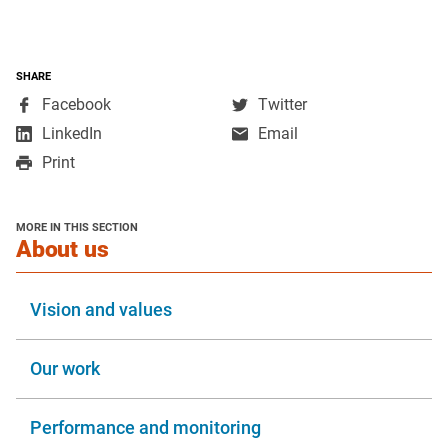
SHARE
,
,
Facebook
Twitter
opens
opens
,
LinkedIn
Email
in
in
opens
Print
a
a
in
new
new
a
window
window
new
MORE IN THIS SECTION
window
section
About us
Vision and values
Our work
Performance and monitoring