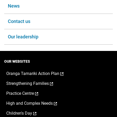
News
Contact us
Our leadership
OUR WEBSITES
,
Oranga Tamariki Action Plan
opens
,
Strengthening Families
in
opens
a
,
Practice Centre
in
new
opens
a
window
,
High and Complex Needs
in
new
opens
a
window
,
Children's Day
in
new