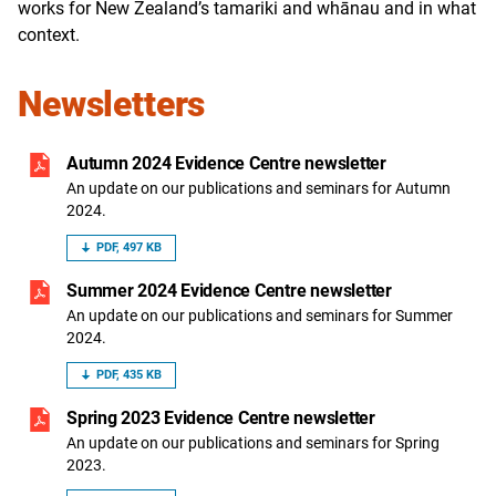
works for New Zealand’s tamariki and whānau and in what
context.
Newsletters
Autumn 2024 Evidence Centre newsletter
An update on our publications and seminars for Autumn
2024.
PDF, 497 KB
Summer 2024 Evidence Centre newsletter
An update on our publications and seminars for Summer
2024.
PDF, 435 KB
Spring 2023 Evidence Centre newsletter
An update on our publications and seminars for Spring
2023.