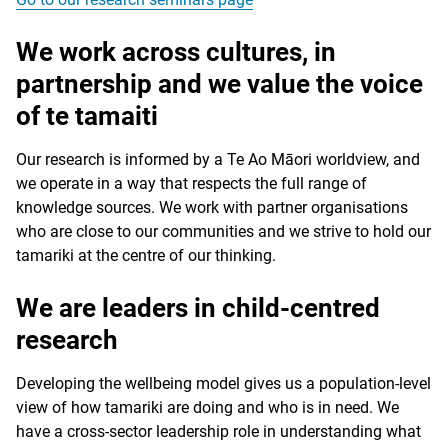
We work across cultures, in
partnership and we value the voice
of te
tamaiti
Our research is informed by a Te Ao Māori worldview, and
we operate in a way that respects the full range of
knowledge sources. We work with partner organisations
who are close to our communities and we strive to hold our
tamariki at the centre of our thinking.
We are leaders in child-centred
research
Developing the wellbeing model gives us a population-level
view of how tamariki are doing and who is in need. We
have a cross-sector leadership role in understanding what