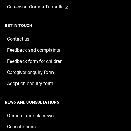
opens
a
window
,
Careers at Oranga Tamariki
in
new
opens
a
window
in
new
a
window
GET IN TOUCH
new
window
Contact us
Feedback and complaints
Feedback form for children
Caregiver enquiry form
Adoption enquiry form
NEWS AND CONSULTATIONS
Oranga Tamariki news
Consultations