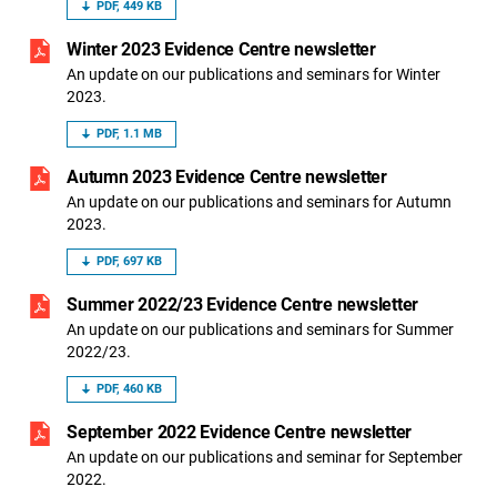
PDF, 449 KB
Winter 2023 Evidence Centre newsletter
An update on our publications and seminars for Winter
2023.
PDF, 1.1 MB
Autumn 2023 Evidence Centre newsletter
An update on our publications and seminars for Autumn
2023.
PDF, 697 KB
Summer 2022/23 Evidence Centre newsletter
An update on our publications and seminars for Summer
2022/23.
PDF, 460 KB
September 2022 Evidence Centre newsletter
An update on our publications and seminar for September
2022.