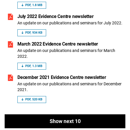
PDF, 1.8 MB
July 2022 Evidence Centre newsletter
An update on our publications and seminars for July 2022.
PDF, 934 KB
March 2022 Evidence Centre newsletter
An update on our publications and seminars for March
2022.
PDF, 1.3 MB
December 2021 Evidence Centre newsletter
An update on our publications and seminars for December
2021.
PDF, 520 KB
Show next 10