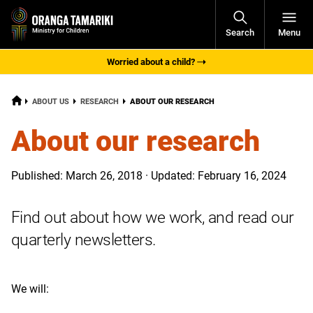
Open
Search
Menu
Navigati
Worried about a child?
HOME
CURRENT:
ABOUT US
RESEARCH
ABOUT OUR RESEARCH
About our research
Published: March 26, 2018 · Updated: February 16, 2024
Find out about how we work, and read our
quarterly newsletters.
We will: