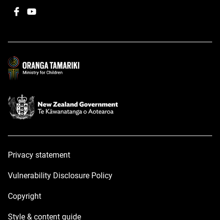
Facebook
,
YouTube
,
opens
opens
in
in
a
a
new
new
window
window
Privacy statement
Vulnerability Disclosure Policy
Copyright
Style & content guide