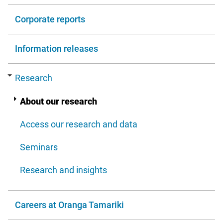
Corporate reports
Information releases
Research
About our research
Access our research and data
Seminars
Research and insights
Careers at Oranga Tamariki