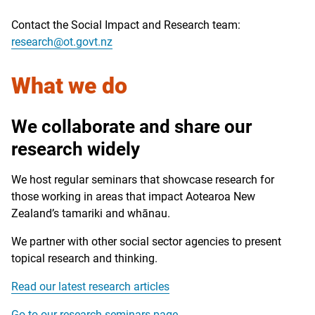
Contact the Social Impact and Research team:
research@ot.govt.nz
What we do
We collaborate and share our
research widely
We host regular seminars that showcase research for
those working in areas that impact Aotearoa New
Zealand’s
tamariki
and
whānau
.
We partner with other social sector agencies to present
topical research and thinking.
Read our latest research articles
Go to our research seminars page