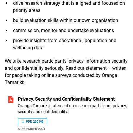
drive research strategy that is aligned and focused on
priority areas
build evaluation skills within our own organisation
commission, monitor and undertake evaluations
provide insights from operational, population and
wellbeing data.
We take research participants’ privacy, information security
and confidentiality seriously. Read our statement – written
for people taking online surveys conducted by Oranga
Tamariki:
Privacy, Security and Confidentiality Statement
Oranga Tamariki statement on research participant privacy,
security and confidentiality.
PDF, 230 KB
8 DECEMBER 2021