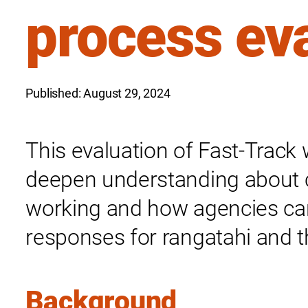
process ev
Published: August 29, 2024
This evaluation of Fast-Trac
deepen understanding about 
working and how agencies can
responses for rangatahi and 
Background