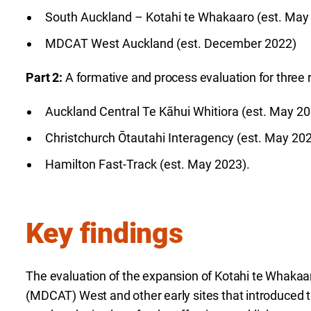
South Auckland – Kotahi te Whakaaro (est. May
MDCAT West Auckland (est. December 2022)
Part 2:
A formative and process evaluation for three r
Auckland Central Te Kāhui Whitiora (est. May 2
Christchurch Ōtautahi Interagency (est. May 20
Hamilton Fast-Track (est. May 2023).
Key findings
The evaluation of the expansion of Kotahi te Whakaa
(MDCAT) West and other early sites that introduced 