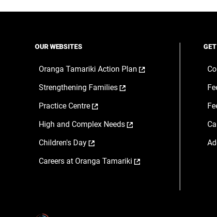
a
a
a
new
new
ne
window
window
wi
OUR WEBSITES
GET
,
Oranga Tamariki Action Plan
Co
opens
,
Strengthening Families
Fe
in
opens
a
,
Practice Centre
Fe
in
new
opens
a
window
,
High and Complex Needs
Ca
in
new
opens
a
window
,
Children's Day
Ad
in
new
opens
a
window
,
Careers at Oranga Tamariki
in
new
opens
a
window
in
new
a
window
new
window