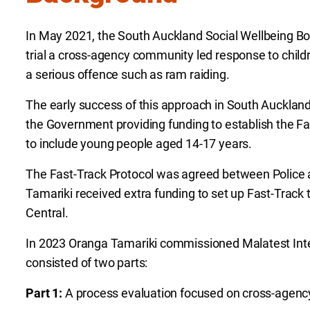
In May 2021, the South Auckland Social Wellbeing B
trial a cross-agency community led response to chi
a serious offence such as ram raiding.
The early success of this approach in South Aucklan
the Government providing funding to establish the F
to include young people aged 14-17 years.
The Fast-Track Protocol was agreed between Police 
Tamariki received extra funding to set up Fast-Track
Central.
In 2023 Oranga Tamariki commissioned Malatest Inter
consisted of two parts:
Part 1:
A process evaluation focused on cross-agency