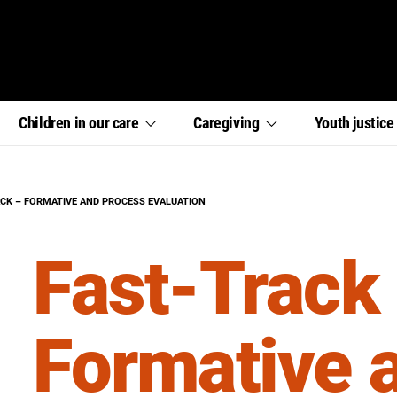
,
,
,
Children in our
care
Caregiving
Youth
justic
section
section
section
links
links
links
menu
menu
menu
:
ACK – FORMATIVE AND PROCESS EVALUATION
Fast-Track
Formative 