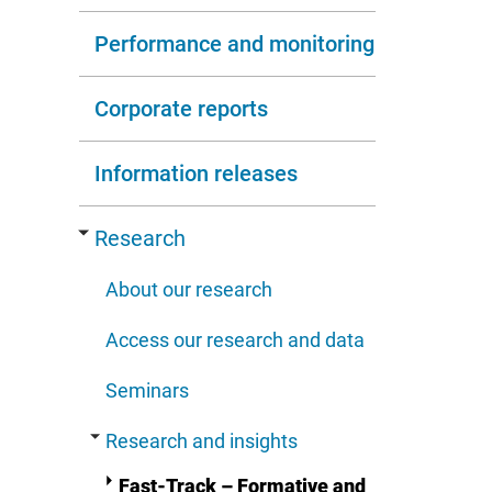
Performance and monitoring
Corporate reports
Information releases
Research
About our research
Access our research and data
Seminars
Research and insights
Fast-Track – Formative and