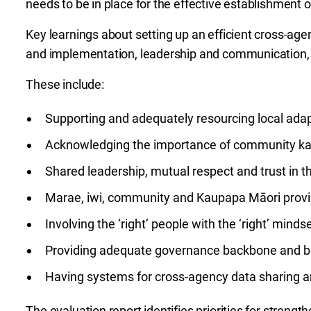
needs to be in place for the effective establishment 
Key learnings about setting up an efficient cross-age
and implementation, leadership and communication
These include:
Supporting and adequately resourcing local ada
Acknowledging the importance of community ka
Shared leadership, mutual respect and trust in 
Marae, iwi, community and Kaupapa Māori provid
Involving the ‘right’ people with the ‘right’ minds
Providing adequate governance backbone and ba
Having systems for cross-agency data sharing 
The evaluation report identifies priorities for streng