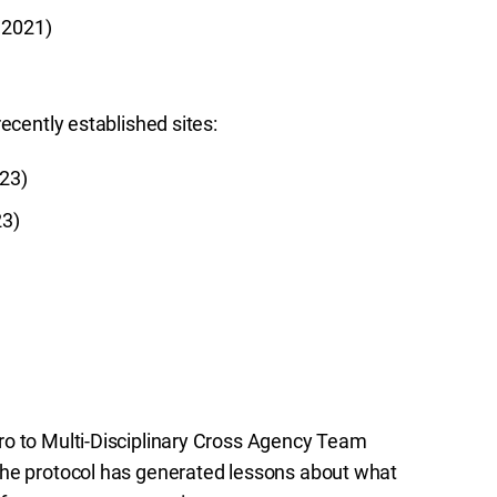
 2021)
ecently established sites:
023)
23)
ro to Multi-Disciplinary Cross Agency Team
the protocol has generated lessons about what