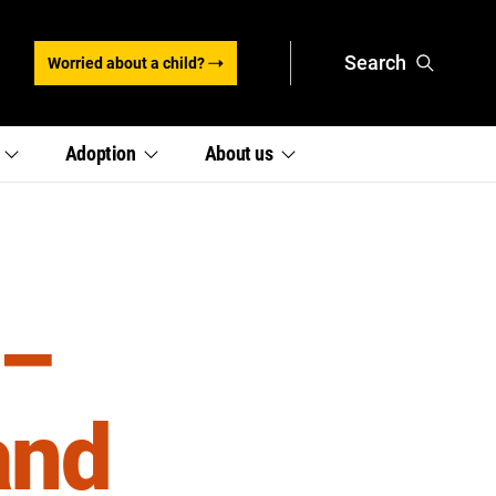
Search
Worried about a child?
,
,
e
Adoption
About
us
section
section
links
links
menu
menu
 –
and