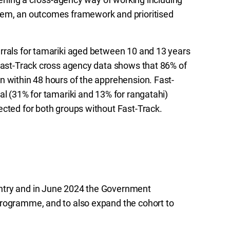
tem, an outcomes framework and prioritised
rrals for tamariki aged between 10 and 13 years
 Fast-Track cross agency data shows that 86% of
n within 48 hours of the apprehension. Fast-
al (31% for tamariki and 13% for rangatahi)
ected for both groups without Fast-Track.
ntry and in June 2024 the Government
programme, and to also expand the cohort to