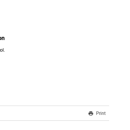
on
ol.
Print