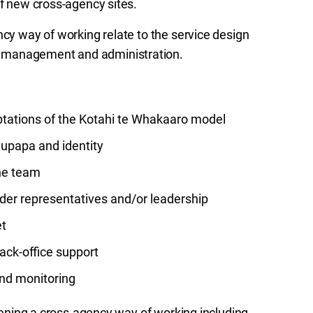
of new cross-agency sites.
ncy way of working relate to the service design
, management and administration.
ptations of the Kotahi te Whakaaro model
upapa and identity
the team
er representatives and/or leadership
et
ck-office support
and monitoring
thening a cross-agency way of working including