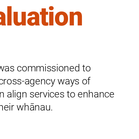
aluation
k was commissioned to
cross-agency ways of
 align services to enhance
their whānau.