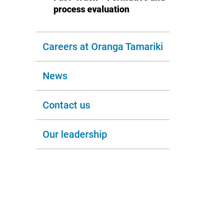
process evaluation
Careers at Oranga Tamariki
News
Contact us
Our leadership