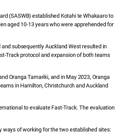
oard (SASWB) established Kotahi te Whakaaro to
ldren aged 10-13 years who were apprehended for
d and subsequently Auckland West resulted in
ast-Track protocol and expansion of both teams
and Oranga Tamariki, and in May 2023, Oranga
 teams in Hamilton, Christchurch and Auckland
national to evaluate Fast-Track. The evaluation
 ways of working for the two established sites: