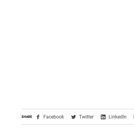
,
,
,
Facebook
Twitter
LinkedIn
SHARE
opens
opens
ope
in
in
in