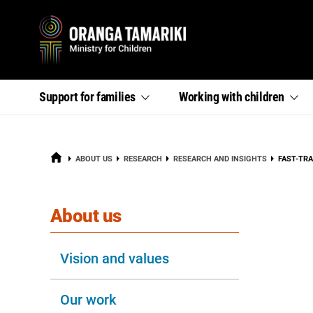
Primary
,
,
Support for
families
Working with
children
section
section
menu
links
links
menu
menu
HOME
CURRENT
ABOUT US
RESEARCH
RESEARCH AND INSIGHTS
FAST-TR
section
About us
Vision and values
Our work