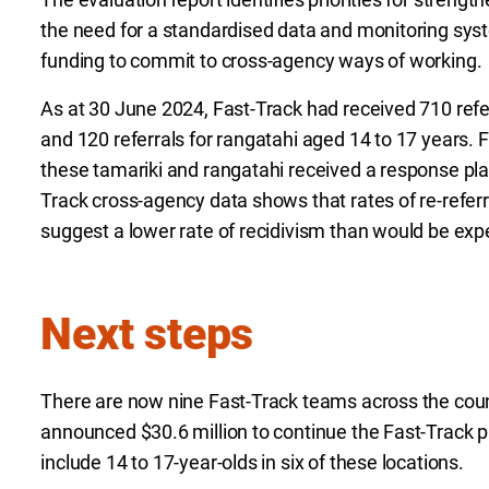
the need for a standardised data and monitoring sys
funding to commit to cross-agency ways of working.
As at 30 June 2024, Fast-Track had received 710 refe
and 120 referrals for rangatahi aged 14 to 17 years.
these tamariki and rangatahi received a response pla
Track cross-agency data shows that rates of re-referr
suggest a lower rate of recidivism than would be exp
Next steps
There are now nine Fast-Track teams across the cou
announced $30.6 million to continue the Fast-Track 
include 14 to 17-year-olds in six of these locations.