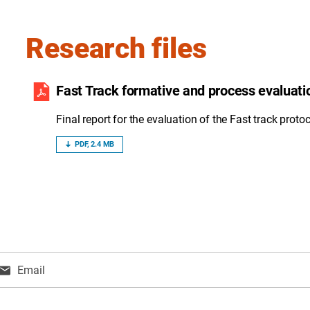
Research files
Fast Track formative and process evaluati
Final report for the evaluation of the Fast track protoc
PDF, 2.4 MB
Email
ns