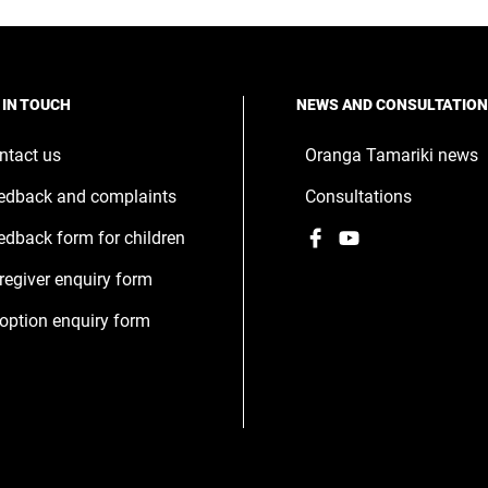
w
ndow
 IN TOUCH
NEWS AND CONSULTATIO
ntact us
Oranga Tamariki news
edback and complaints
Consultations
Facebook
,
YouTube
,
edback form for children
opens
opens
regiver enquiry form
in
in
a
a
option enquiry form
new
new
window
window